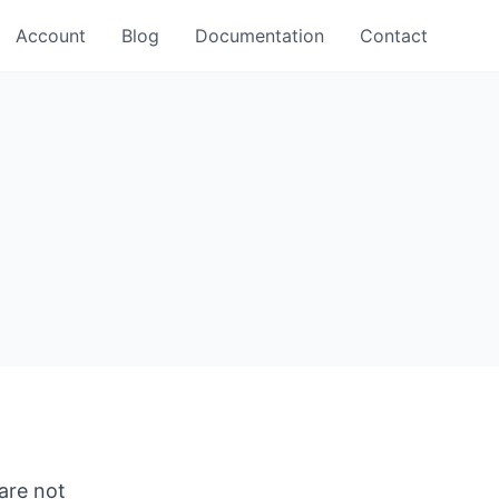
Account
Blog
Documentation
Contact
 are not