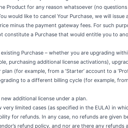
 the Product for any reason whatsoever (no questions
You would like to cancel Your Purchase, we will issue a
rice minus the payment gateway fees. For such purp
t constitute a Purchase that would entitle you to an
n existing Purchase – whether you are upgrading with
le, purchasing additional license activations), upgr
 plan (for example, from a ‘Starter’ account to a ‘Pro
grading to a different billing cycle (for example, fro
a new additional license under a plan.
 very limited cases (as specified in the
EULA
) in whi
bility for refunds. In any case, no refunds are given 
ndor’s refund policy, and nor are there any refunds a