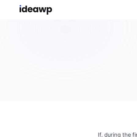
If, during the 