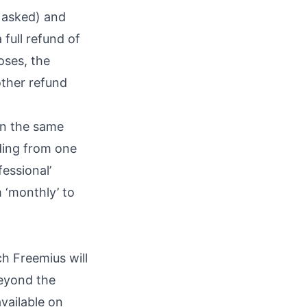
 asked) and
 full refund of
oses, the
other refund
in the same
ading from one
fessional’
m ‘monthly’ to
ch Freemius will
beyond the
vailable on