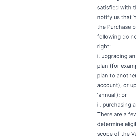
satisfied with
notify us that 
the Purchase p
following do no
right:
i. upgrading a
plan (for examp
plan to another
account), or up
‘annual’); or
ii. purchasing 
There are a few
determine eligi
scope of the Ve