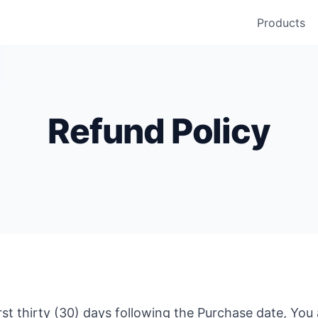
Products
Refund Policy
first thirty (30) days following the Purchase date, You