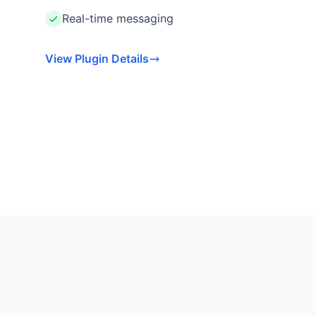
Real-time messaging
View Plugin Details