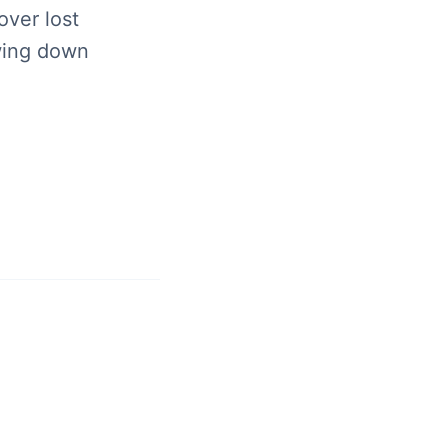
over lost
wing down