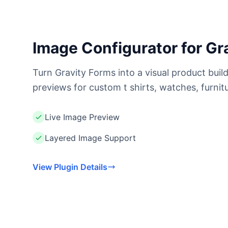
Image Configurator for Gr
Turn Gravity Forms into a visual product buil
previews for custom t shirts, watches, furnit
Live Image Preview
Layered Image Support
View Plugin Details