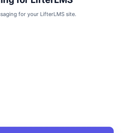
saging for your LifterLMS site.