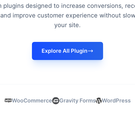
plugins designed to increase conversions, rec
 and improve customer experience without slo
your site.
Explore All Plugin
WooCommerce
Gravity Forms
WordPress