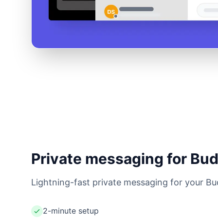
Private messaging for Bu
Lightning-fast private messaging for your Bu
2-minute setup