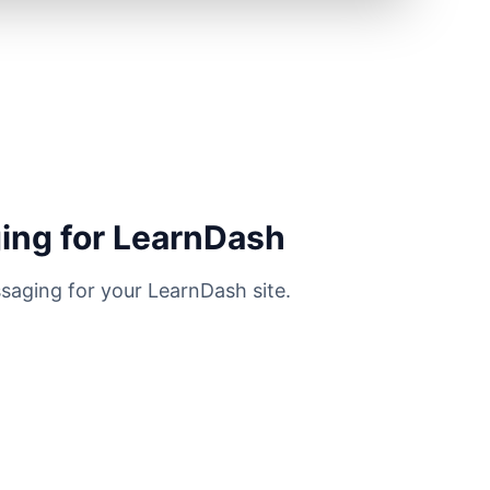
ing for LearnDash
saging for your LearnDash site.