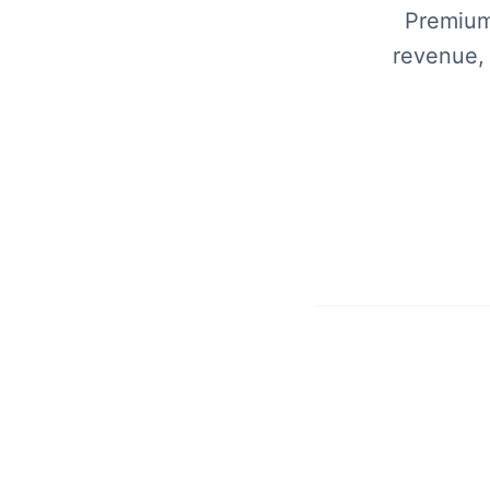
Premium 
revenue,