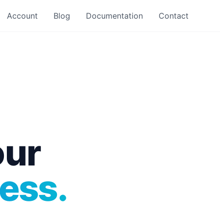
Account
Blog
Documentation
Contact
our
ess.