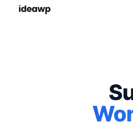
Su
Wor