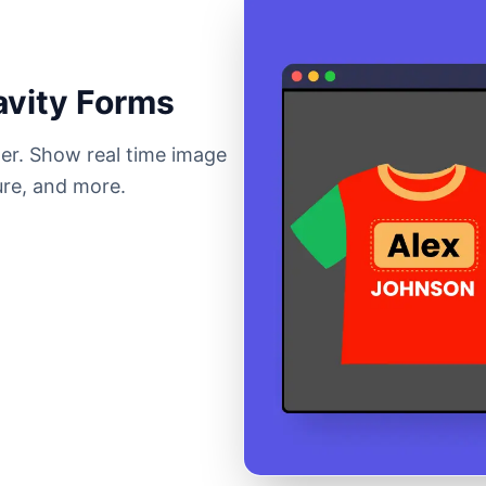
avity Forms
der. Show real time image
ure, and more.