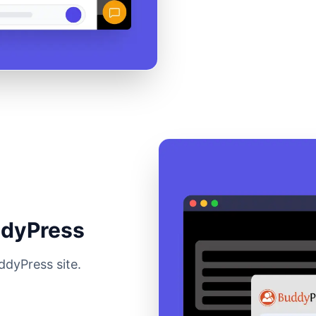
ddyPress
ddyPress site.