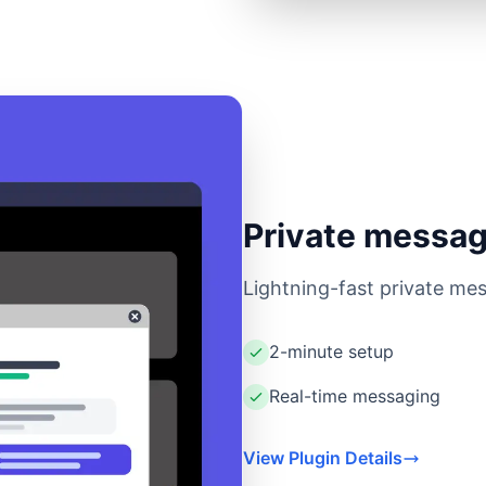
Private messag
Lightning-fast private mes
2-minute setup
Real-time messaging
View Plugin Details