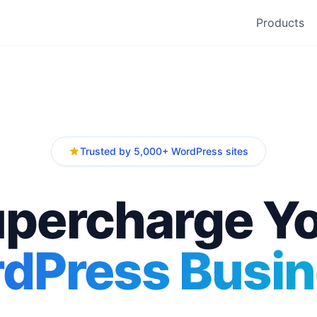
Products
Trusted by 5,000+ WordPress sites
percharge Y
dPress Busin