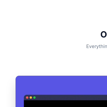
O
Everythi