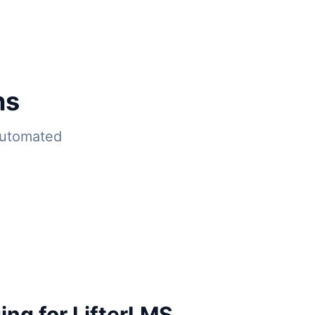
ns
automated
ing for LifterLMS