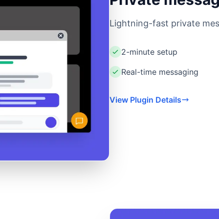
Lightning-fast private mes
2-minute setup
Real-time messaging
View Plugin Details