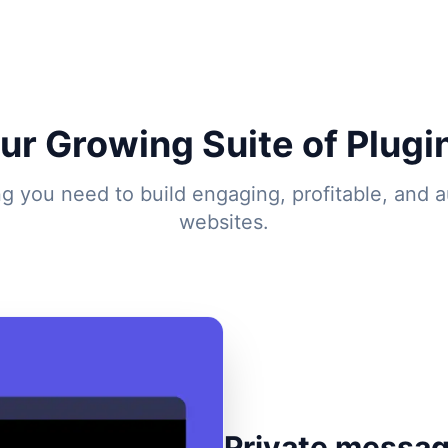
ur Growing Suite of Plugi
ng you need to build engaging, profitable, and 
websites.
Private messag