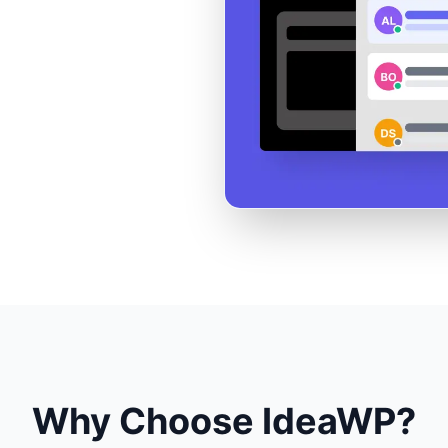
Why Choose IdeaWP?