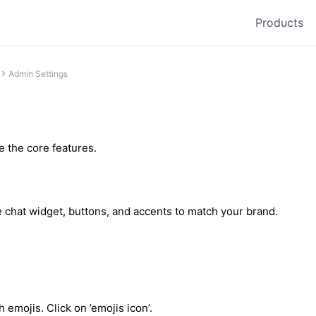
Products
Admin Settings
 the core features.
 chat widget, buttons, and accents to match your brand.
emojis. Click on ’emojis icon’.