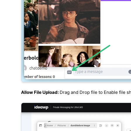
Allow File Upload:
Drag and Drop file to Enable file s