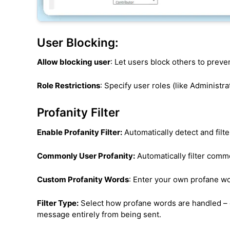
User Blocking:
Allow blocking user
: Let users block others to pre
Role Restrictions
: Specify user roles (like Administr
Profanity Filter
Enable Profanity Filter:
Automatically detect and filt
Commonly User Profanity:
Automatically filter com
Custom Profanity Words
: Enter your own profane w
Filter Type:
Select how profane words are handled – 
message entirely from being sent.