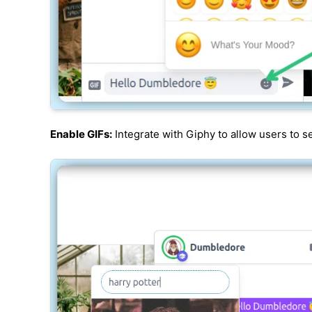
Enable GIFs:
Integrate with Giphy to allow users to s