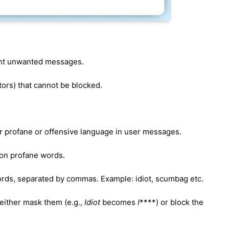
vent unwanted messages.
ators) that cannot be blocked.
er profane or offensive language in user messages.
mon profane words.
ords, separated by commas. Example: idiot, scumbag etc.
either mask them (e.g.,
Idiot
becomes
I
****) or block the