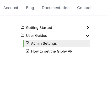
Account
Blog
Documentation
Contact
Getting Started
User Guides
Admin Settings
How to get the Giphy API