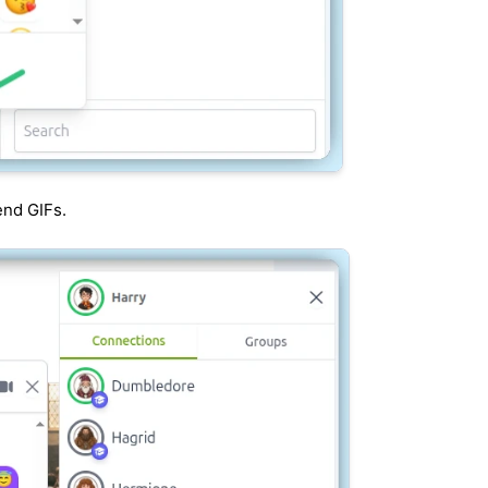
end GIFs.