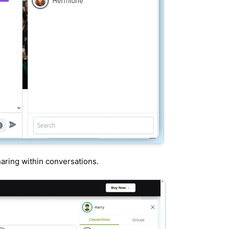
haring within conversations.