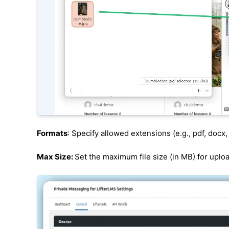
Formats
: Specify allowed extensions (e.g., pdf, docx, 
Max Size:
Set the maximum file size (in MB) for uplo