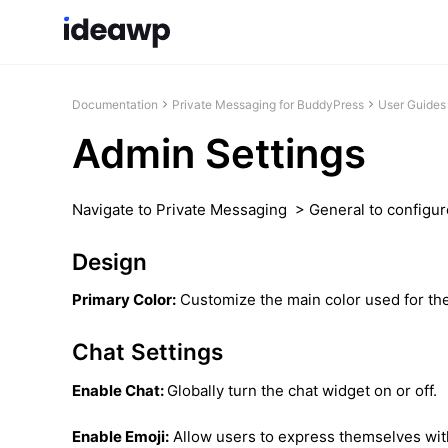
Documentation
Private Messaging for BuddyPress
User Guides
Admin Settings
Navigate to Private Messaging > General to configure
Design
Primary Color:
Customize the main color used for the
Chat Settings
Enable Chat:
Globally turn the chat widget on or off.
Enable Emoji:
Allow users to express themselves with 