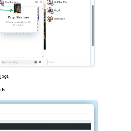
jpg).
ads.