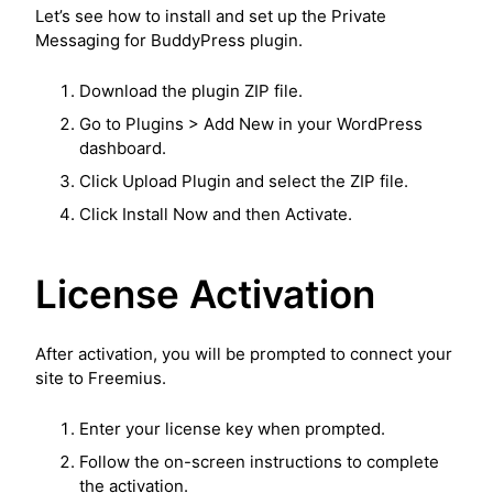
Let’s see how to install and set up the Private
Messaging for BuddyPress plugin.
Download the plugin ZIP file.
Go to Plugins > Add New in your WordPress
dashboard.
Click Upload Plugin and select the ZIP file.
Click Install Now and then Activate.
License Activation
After activation, you will be prompted to connect your
site to Freemius.
Enter your license key when prompted.
Follow the on-screen instructions to complete
the activation.