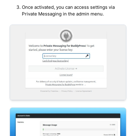
Once activated, you can access settings via
Private Messaging in the admin menu.