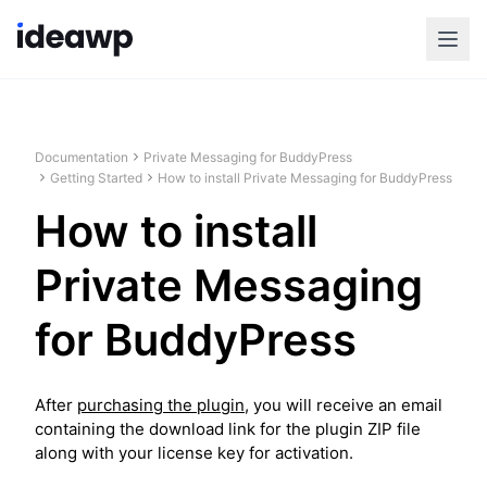
Documentation
Private Messaging for BuddyPress
Getting Started
How to install Private Messaging for BuddyPress
How to install
Private Messaging
for BuddyPress
After
purchasing the plugin
, you will receive an email
containing the download link for the plugin ZIP file
along with your license key for activation.