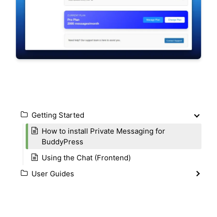
Getting Started
How to install Private Messaging for
BuddyPress
Using the Chat (Frontend)
User Guides