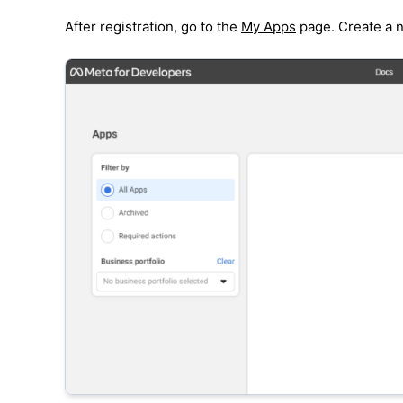
After registration, go to the
My Apps
page. Create a n