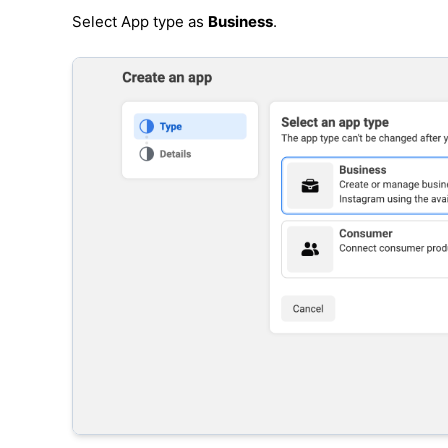
Select App type as
Business
.