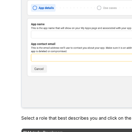
Select a role that best describes you and click on th