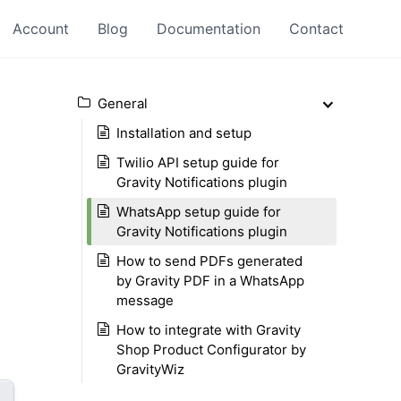
Account
Blog
Documentation
Contact
General
Installation and setup
Twilio API setup guide for
Gravity Notifications plugin
WhatsApp setup guide for
Gravity Notifications plugin
How to send PDFs generated
by Gravity PDF in a WhatsApp
message
How to integrate with Gravity
Shop Product Configurator by
GravityWiz