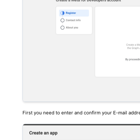
First you need to enter and confirm your E-mail addr