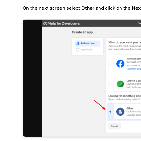
On the next screen select
Other
and click on the
Nex