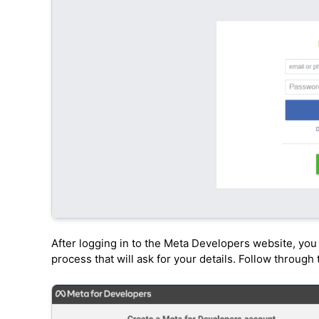
After logging in to the Meta Developers website, you 
process that will ask for your details. Follow through 