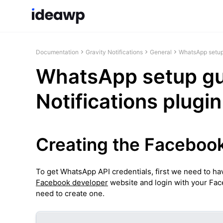
Documentation
Gravity Notifications
General
WhatsApp setup 
WhatsApp setup gui
Notifications plugin
Creating the Faceboo
To get WhatsApp API credentials, first we need to ha
Facebook developer
website and login with your Fac
need to create one.