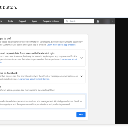
t
button.