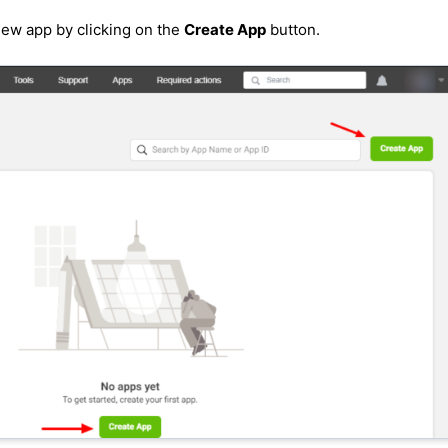
ew app by clicking on the
Create App
button.