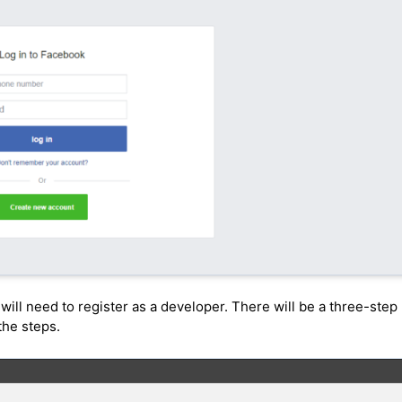
will need to register as a developer. There will be a three-step
the steps.