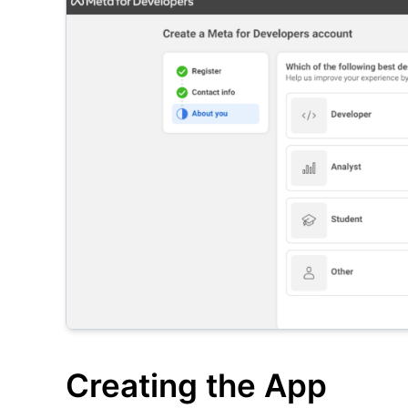
Creating the App