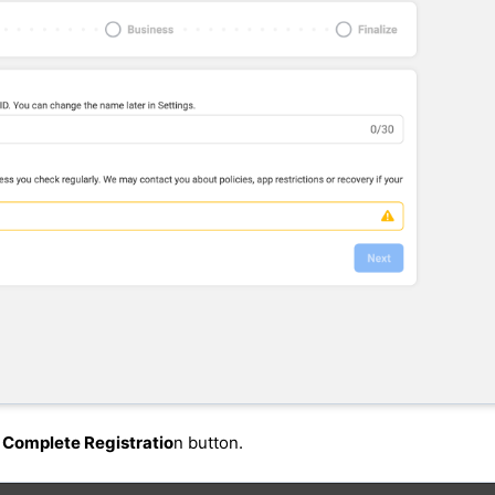
e
Complete Registratio
n button.