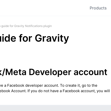
Products
guide for Gravity Notifications plugin
de for Gravity
k/Meta Developer account
ve a Facebook developer account. To create it, go to the
ebook Account. If you do not have a Facebook account, you will