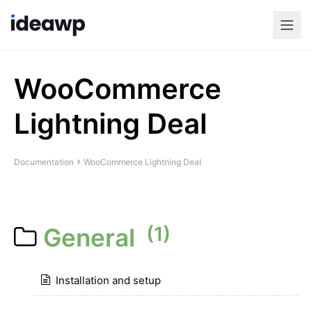
WooCommerce
Lightning Deal
Documentation
WooCommerce Lightning Deal
(1)
General
Installation and setup