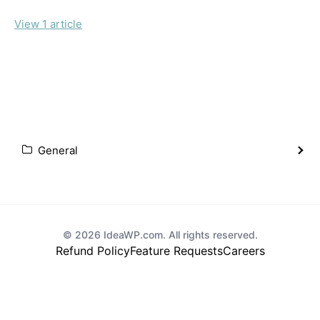
View 1 article
General
© 2026 IdeaWP.com. All rights reserved.
Refund Policy
Feature Requests
Careers